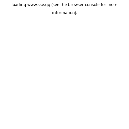
loading
www.sse.gg
(see the
browser console
for more
information).