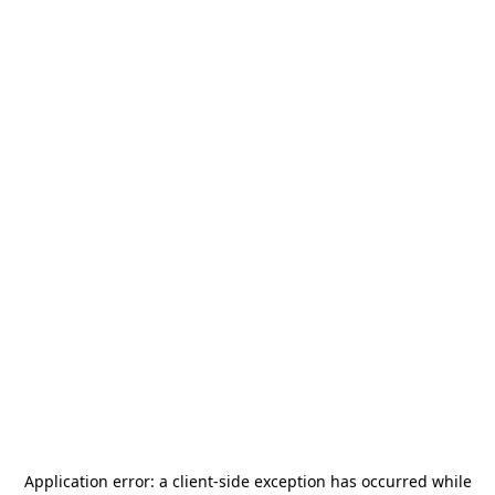
Application error: a
client
-side exception has occurred while